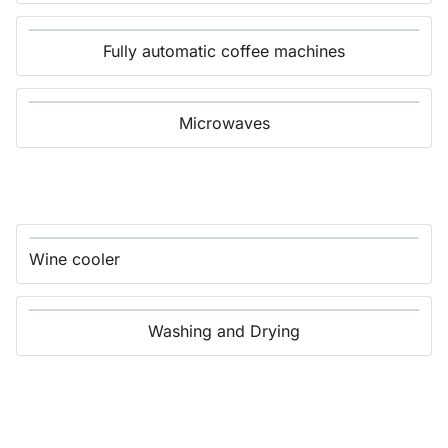
Fully automatic coffee machines
Microwaves
Wine cooler
Washing and Drying