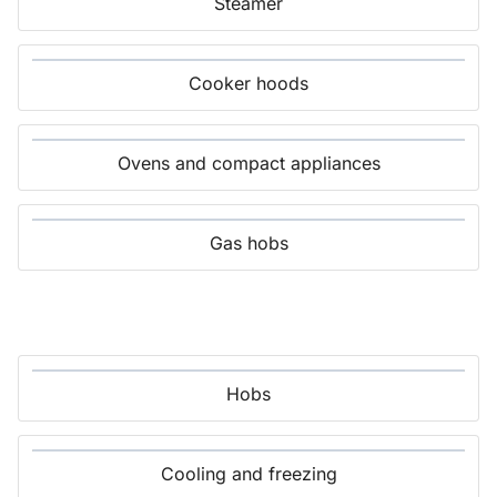
Steamer
Cooker hoods
Ovens and compact appliances
Gas hobs
Hobs
Cooling and freezing