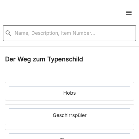
Der Weg zum Typenschild
Hobs
Geschirrspüler